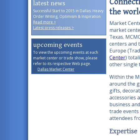
Connecti
latest news
the worl
Successful Start to 2015 in Dallas: Heavy
Order Writing, Optimism & Inspiration
Read more >
Market Cent
Latest press releases >
market cente
Texas. MCMC
centers and 
upcoming events
Europe (Trad
To view the upcoming events at each
Center
) tota
market center or trade show, please
refer to its respective Web page.
other singl
Dallas Market Center
Within the M
around the g
gifts, decora
accessories 
business and
trade events
attendees fro
Expertise