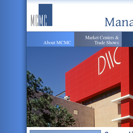
Mana
Market Centers &
About MCMC
Trade Shows