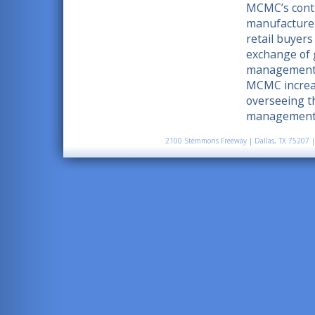
MCMC’s contin
manufacturer
retail buyers
exchange of 
management o
MCMC increase
overseeing t
management, 
2100 Stemmons Freeway | Dallas, TX 75207 |